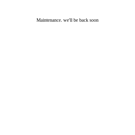
Maintenance. we'll be back soon